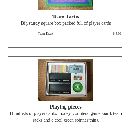
Team Tactix
Big sturdy square box packed full of player cards
Team Tactix
£45.00
Playing pieces
Hundreds of player cards, money, counters, gameboard, team
racks and a cool green spinner thing