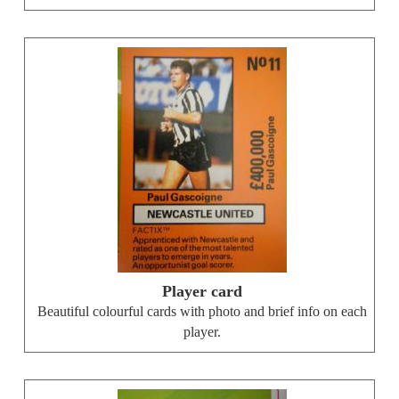
Player card
Beautiful colourful cards with photo and brief info on each
player.