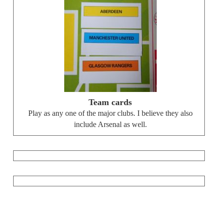
Team cards
Play as any one of the major clubs. I believe they also
include Arsenal as well.