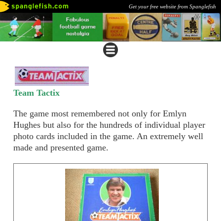
Get your free website from Spanglefish
Team Tactix
The game most remembered not only for Emlyn
Hughes but also for the hundreds of individual player
photo cards included in the game. An extremely well
made and presented game.