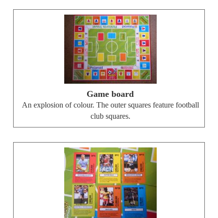
Game board
An explosion of colour. The outer squares feature football
club squares.