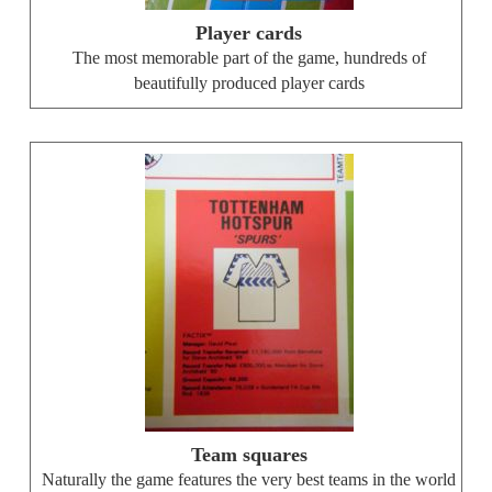
Player cards
The most memorable part of the game, hundreds of
beautifully produced player cards
Team squares
Naturally the game features the very best teams in the world