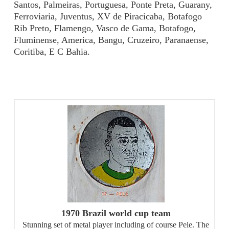
Santos, Palmeiras, Portuguesa, Ponte Preta, Guarany,
Ferroviaria, Juventus, XV de Piracicaba, Botafogo
Rib Preto, Flamengo, Vasco de Gama, Botafogo,
Fluminense, America, Bangu, Cruzeiro, Paranaense,
Coritiba, E C Bahia.
1970 Brazil world cup team
Stunning set of metal player including of course Pele. The