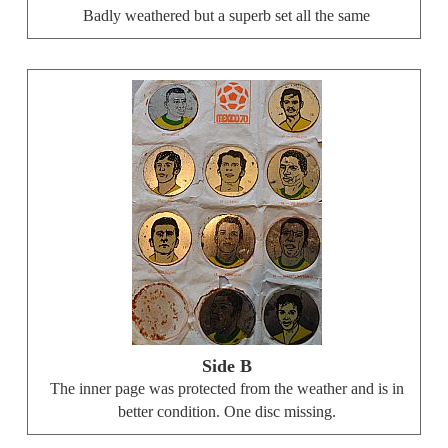
Badly weathered but a superb set all the same
Side B
The inner page was protected from the weather and is in
better condition. One disc missing.