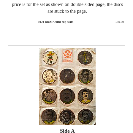
price is for the set as shown on double sided page, the discs
are stuck to the page.
1970 Brazil world cup team
£50.00
Side A