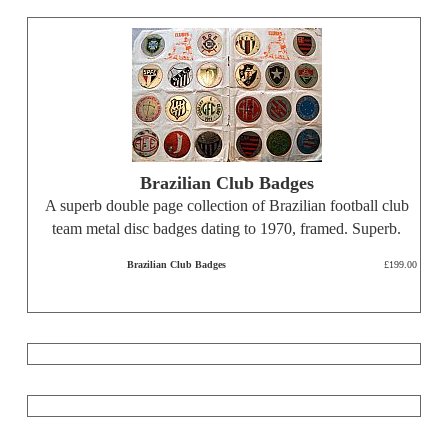
Brazilian Club Badges
A superb double page collection of Brazilian football club
team metal disc badges dating to 1970, framed. Superb.
Brazilian Club Badges
£199.00