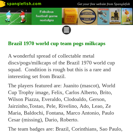
Get your free website from Spanglefish
Brazil 1970 world cup team pogs milkcaps
A wonderful spread of collectable metal
discs/pogs/milkcaps of the Brazil 1970 world cup
squad. Condition is rough but this is a rare and
interesting set from Brazil.
The players featured are: Juanito (mascot), World
Cup Trophy image, Felix, Carlos Alberto, Brito,
Wilson Piazza, Everaldo, Clodoaldo, Gerson,
Jairzinho,Tostao, Pele, Rivelino, Ado, Leao, Ze
Maria, Baldochi, Fontana, Marco Antonio, Paulo
Cesar (missing), Dario, Roberto.
The team badges are: Brazil, Corinthians, Sao Paulo,