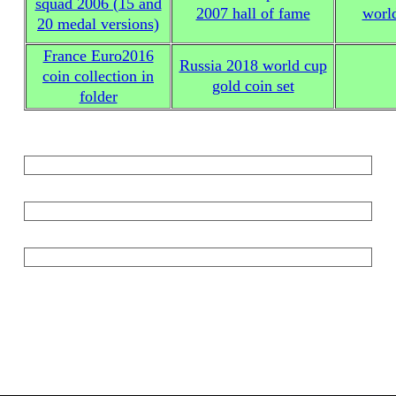
squad 2006 (15 and
2007 hall of fame
worl
20 medal versions)
France Euro2016
Russia 2018 world cup
coin collection in
gold coin set
folder