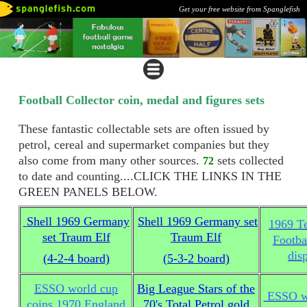
Get your free website from Spanglefish
Football Collector coin, medal and figures sets
These fantastic collectable sets are often issued by
petrol, cereal and supermarket companies but they
also come from many other sources.
sets collected
72
to date and counting....CLICK THE LINKS IN THE
GREEN PANELS BELOW.
Shell 1969 Germany
Shell 1969 Germany set
1969 T
set Traum Elf
Traum Elf
Footba
dis
(4-2-4 board)
(5-3-2 board)
ESSO world cup
Big League Stars of the
ESSO wo
coins 1970 England
70's Total Petrol gold