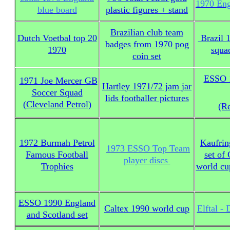
1970 Eng
blue board
plastic figures + stand
Brazilian club team
Dutch Voetbal top 20
Brazil 
badges from 1970 pog
1970
squa
coin set
ESSO 
1971 Joe Mercer GB
Hartley 1971/72 jam jar
Soccer Squad
lids footballer pictures
(Cleveland Petrol)
(Re
1972 Burmah Petrol
Kaufrin
1973 ESSO Top Team
Famous Football
set of
player discs
Trophies
world cu
ESSO 1990 England
Caltex 1990 world cup
Elftal -
and Scotland set