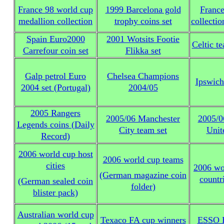
France 98 world cup
1999 Barcelona gold
Franc
medallion collection
trophy coins set
collectio
Spain Euro2000
2001 Wotsits Footie
Celtic t
Carrefour coin set
Flikka set
Galp petrol Euro
Chelsea Champions
Ipswic
2004 set (Portugal)
2004/05
2005 Rangers
2005/06 Manchester
2005/0
Legends coins (Daily
City team set
Unit
Record)
2006 world cup host
2006 world cup teams
cities
2006 wo
(German magazine coin
countr
(German sealed coin
folder)
blister pack)
Australian world cup
Texaco FA cup winners
ESSO E