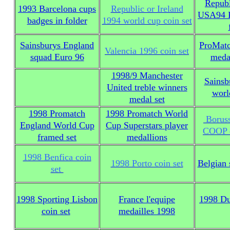
Republ
1993 Barcelona cups
Republic or Ireland
USA94 K
badges in folder
1994 world cup coin set
Sainsburys England
ProMatc
Valencia 1996 coin set
squad Euro 96
meda
1998/9 Manchester
Sainsb
United treble winners
worl
medal set
1998 Promatch
1998 Promatch World
Boruss
England World Cup
Cup Superstars player
COOP c
framed set
medallions
1998 Benfica coin
1998 Porto coin set
Belgian
set
1998 Sporting Lisbon
France l'equipe
1998 Du
coin set
medailles 1998