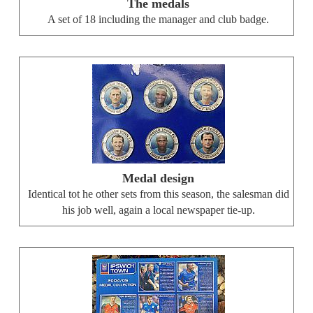
The medals
A set of 18 including the manager and club badge.
Medal design
Identical tot he other sets from this season, the salesman did
his job well, again a local newspaper tie-up.