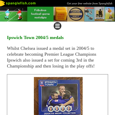
Get your free website from Spanglefish
Ipswich Town 2004/5 medals
Whilst Chelsea issued a medal set in 2004/5 to
celebrate becoming Premier League Champions
Ipswich also issued a set for coming 3rd in the
Championship and then losing in the play offs!