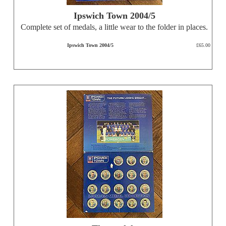
Ipswich Town 2004/5
Complete set of medals, a little wear to the folder in places.
Ipswich Town 2004/5
£65.00