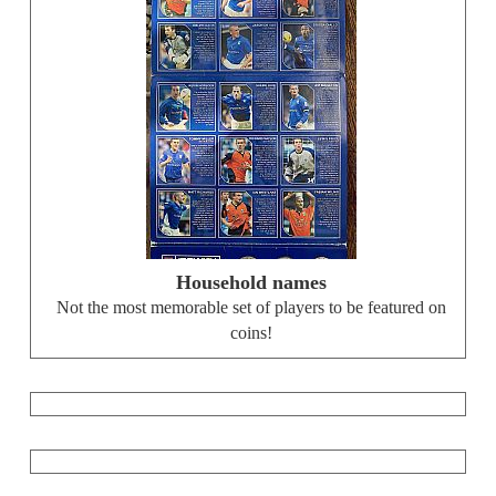
Household names
Not the most memorable set of players to be featured on
coins!