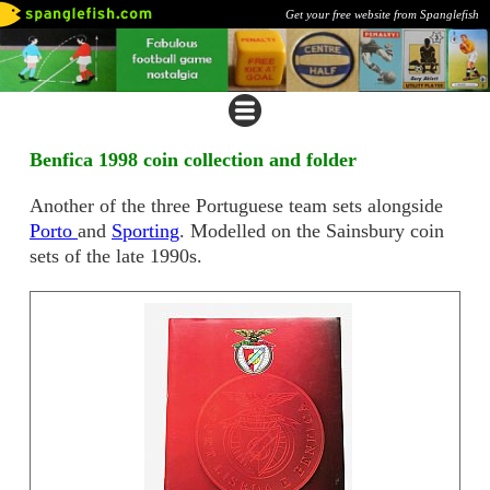
Get your free website from Spanglefish
Benfica 1998 coin collection and folder
Another of the three Portuguese team sets alongside
Porto
and
Sporting
. Modelled on the Sainsbury coin
sets of the late 1990s.