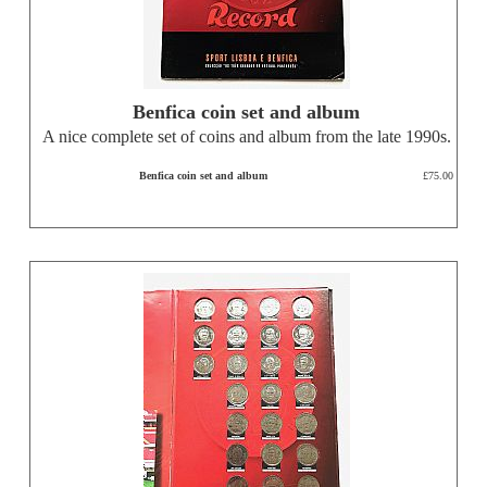
Benfica coin set and album
A nice complete set of coins and album from the late 1990s.
Benfica coin set and album
£75.00