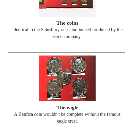
The coins
Identical to the Sainsbury ones and indeed produced by the
same company.
The eagle
A Benfica coin wouldn't be complete without the famous
eagle crest.