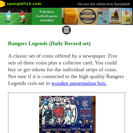
Get your free website from Spanglefish
Rangers Legends (Daily Record set)
A classic set of coins offered by a newspaper. Five
sets of three coins plus a collector card. You could
buy or get tokens for the individual strips of coins.
Not sure if it is connected to the high quality Rangers
Legends coin set in
wooden presentation box.