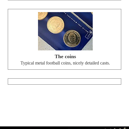
The coins
Typical metal football coins, nicely detailed casts.