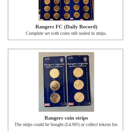
Rangers FC (Daily Record)
Complete set with coins still sealed in strips.
Rangers coin strips
The strips could be bought (£4.99!) or collect tokens for.