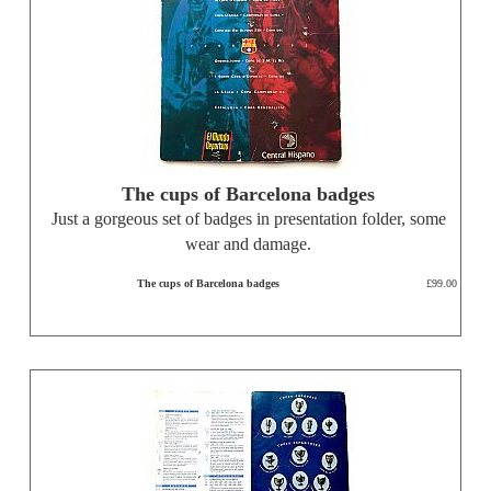
The cups of Barcelona badges
Just a gorgeous set of badges in presentation folder, some
wear and damage.
The cups of Barcelona badges
£99.00