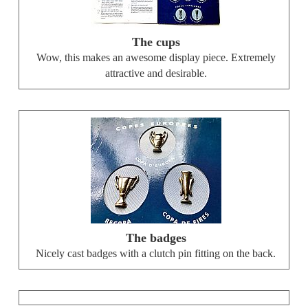
The cups
Wow, this makes an awesome display piece. Extremely
attractive and desirable.
The badges
Nicely cast badges with a clutch pin fitting on the back.