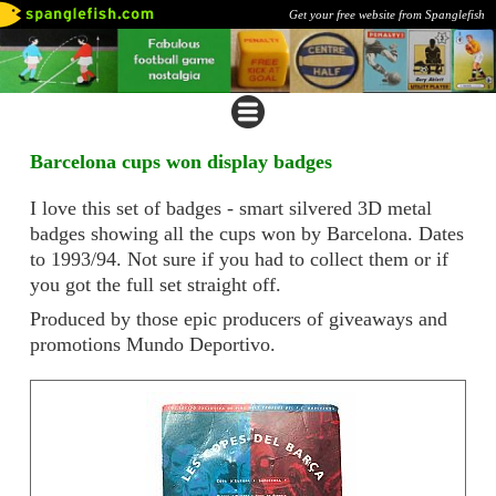
Get your free website from Spanglefish
Barcelona cups won display badges
I love this set of badges - smart silvered 3D metal
badges showing all the cups won by Barcelona. Dates
to 1993/94. Not sure if you had to collect them or if
you got the full set straight off.
Produced by those epic producers of giveaways and
promotions Mundo Deportivo.