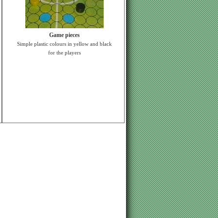
Game pieces
Simple plastic colours in yellow and black
for the players