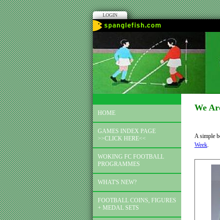
LOGIN
We Ar
HOME
GAMES INDEX PAGE
A simple b
>>CLICK HERE<<
Week
.
WOKING FC FOOTBALL
PROGRAMMES
WHAT'S NEW?
FOOTBALL COINS, FIGURES
+ MEDAL SETS