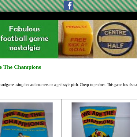
e The Champions
oardgame using dice and counters on a grid style pitch. Cheap to produce. This game has also 