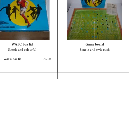
WATC box lid
Game board
Simple and colourful
Simple grid style pitch
WATC box lid
£45.00