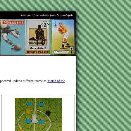
Get your free website from Spanglefish
appeared under a different name as
Match of the