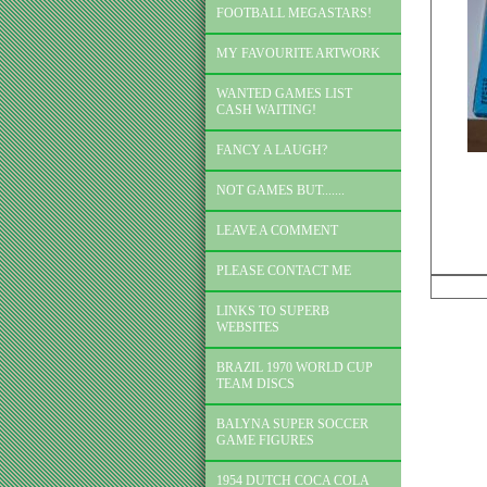
FOOTBALL MEGASTARS!
MY FAVOURITE ARTWORK
WANTED GAMES LIST
CASH WAITING!
FANCY A LAUGH?
NOT GAMES BUT.......
LEAVE A COMMENT
PLEASE CONTACT ME
LINKS TO SUPERB
WEBSITES
BRAZIL 1970 WORLD CUP
TEAM DISCS
BALYNA SUPER SOCCER
GAME FIGURES
1954 DUTCH COCA COLA