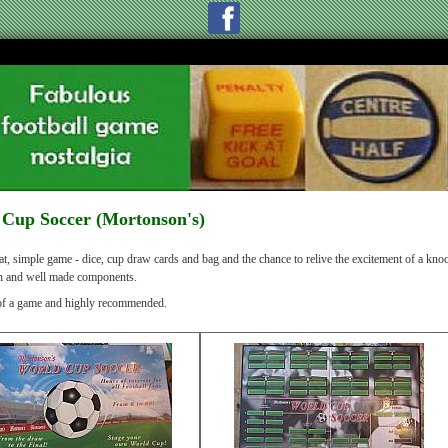
Cup Soccer (Mortonson's)
t, simple game - dice, cup draw cards and bag and the chance to relive the excitement of a knoc
sh and well made components.
of a game and highly recommended.