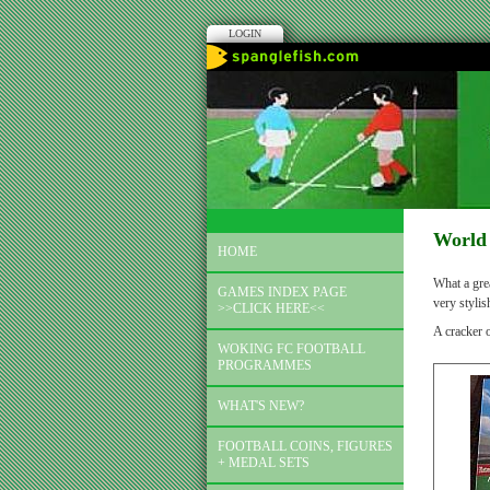
LOGIN
World 
HOME
What a grea
GAMES INDEX PAGE
very styli
>>CLICK HERE<<
A cracker 
WOKING FC FOOTBALL
PROGRAMMES
WHAT'S NEW?
FOOTBALL COINS, FIGURES
+ MEDAL SETS