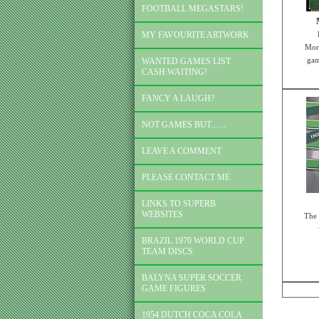
FOOTBALL MEGASTARS!
MY FAVOURITE ARTWORK
Mort
gam
WANTED GAMES LIST
CASH WAITING!
FANCY A LAUGH?
NOT GAMES BUT.......
LEAVE A COMMENT
PLEASE CONTACT ME
LINKS TO SUPERB
WEBSITES
The 
BRAZIL 1970 WORLD CUP
TEAM DISCS
BALYNA SUPER SOCCER
GAME FIGURES
1954 DUTCH COCA COLA