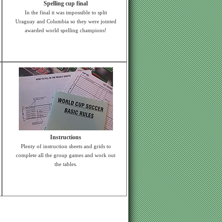
Spelling cup final
In the final it was impossible to split
Uraguay and Columbia so they were jointed
awarded world spelling champions!
Instructions
Plenty of instruction sheets and grids to
complete all the group games and work out
the tables.