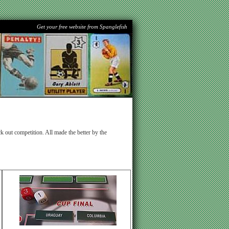
Get your free website from Spanglefish
k out competition. All made the better by the