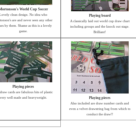
Mortonson's World Cup Soccer
Lovely clean design. No idea who
Playing board
onson's are and never seen any other
A classically laid out world cup draw chart
es by them. Shame as this is a lovely
including groups and the knock out stage.
game.
Brilliant!
Playing pieces
draw cards are fabulous bits of plastic
very well made and heavyweight.
Playing pieces
Also included are draw number cards and
even a velvet drawstring bag from which to
conduct the draw!!