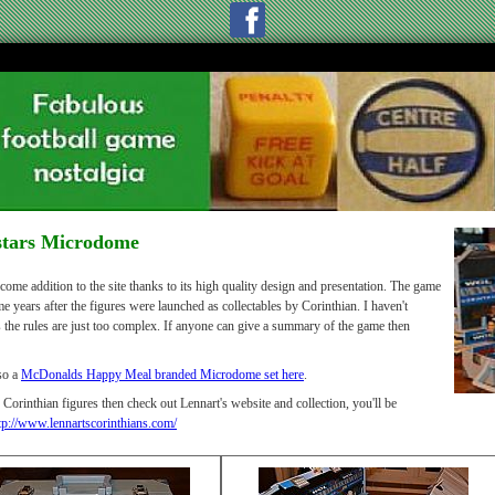
stars Microdome
ome addition to the site thanks to its high quality design and presentation. The game
e years after the figures were launched as collectables by Corinthian. I haven't
s the rules are just too complex. If anyone can give a summary of the game then
lso a
McDonalds Happy Meal branded Microdome set here
.
 Corinthian figures then check out Lennart's website and collection, you'll be
tp://www.lennartscorinthians.com/