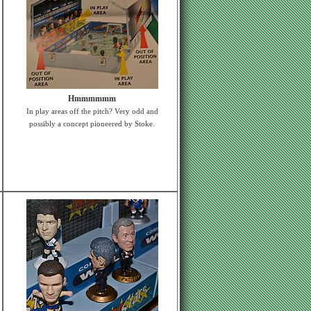
Hmmmmmm
In play areas off the pitch? Very odd and
possibly a concept pioneered by Stoke.