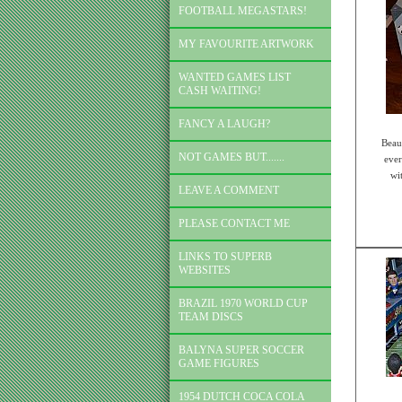
FOOTBALL MEGASTARS!
MY FAVOURITE ARTWORK
WANTED GAMES LIST
CASH WAITING!
FANCY A LAUGH?
Beau
NOT GAMES BUT.......
ever
wi
LEAVE A COMMENT
PLEASE CONTACT ME
LINKS TO SUPERB
WEBSITES
BRAZIL 1970 WORLD CUP
TEAM DISCS
BALYNA SUPER SOCCER
GAME FIGURES
1954 DUTCH COCA COLA