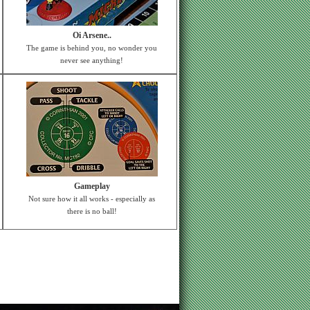
Oi Arsene..
The game is behind you, no wonder you
never see anything!
Gameplay
Not sure how it all works - especially as
there is no ball!