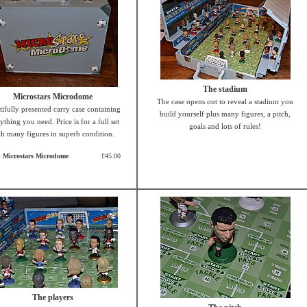
The stadium
Microstars Microdome
The case opens out to reveal a stadium you
tifully presented carry case containing
build yourself plus many figures, a pitch,
ything you need. Price is for a full set
goals and lots of rules!
th many figures in superb condition.
Microstars Microdome
£45.00
The players