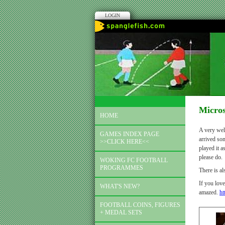
LOGIN
Micro
HOME
A very welc
GAMES INDEX PAGE
arrived som
>>CLICK HERE<<
played it a
please do.
WOKING FC FOOTBALL
PROGRAMMES
There is a
If you love
WHAT'S NEW?
amazed.
ht
FOOTBALL COINS, FIGURES
+ MEDAL SETS