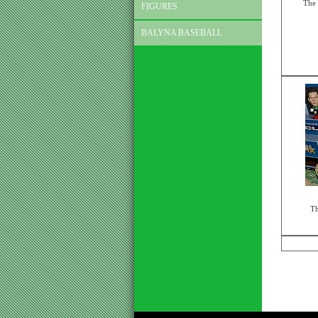
The 
FIGURES
BALYNA BASEBALL
Th