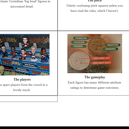
The pitch
classic Corinthian 'big head' figures in
Utterly confusing pitch squares unless you
microsized detail.
have read the rules, which I haven't.
The gameplay
The players
Each figure has many different attribute
e spare players form the crowd in a
ratings to determine game outcomes.
lovely touch.