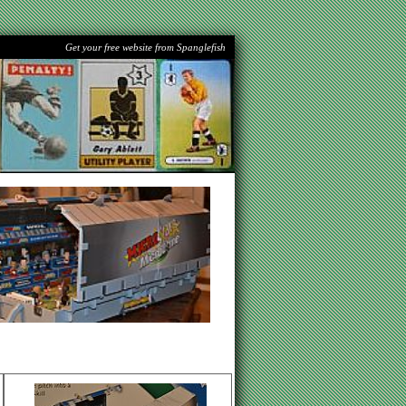
Get your free website from Spanglefish