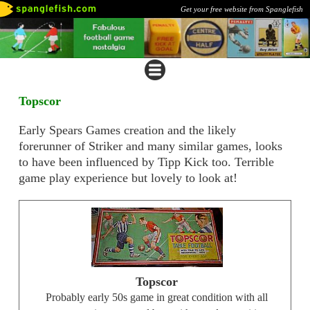
Get your free website from Spanglefish
Topscor
Early Spears Games creation and the likely
forerunner of Striker and many similar games, looks
to have been influenced by Tipp Kick too. Terrible
game play experience but lovely to look at!
Topscor
Probably early 50s game in great condition with all