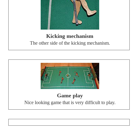
Kicking mechanism
The other side of the kicking mechanism.
Game play
Nice looking game that is very difficult to play.