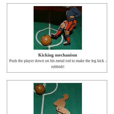
Kicking mechanism
Push the player down on his metal rod to make the leg kick -
rubbish!