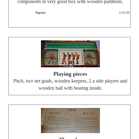
components in very good box with wooden partitions.
Topscor
£125.00
Playing pieces
Pitch, two net goals, wooden keepers, 2 a side players and
wooden ball with bearing inside.