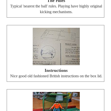
The rules
Typical 'nearest the ball' rules. Playing have highly original
kicking mechanisms.
Instructions
Nice good old fashioned British instructions on the box lid.