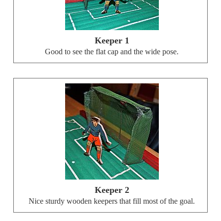
Keeper 1
Good to see the flat cap and the wide pose.
Keeper 2
Nice sturdy wooden keepers that fill most of the goal.