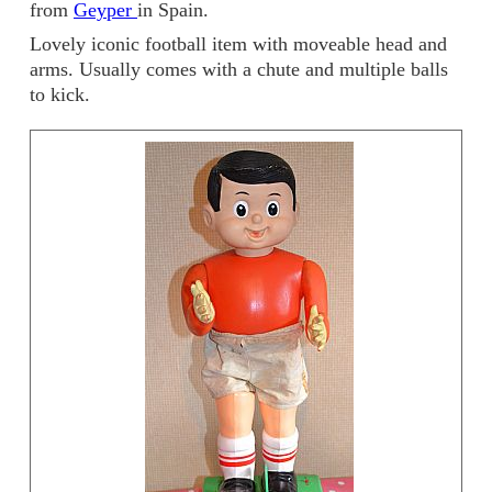
from
Geyper
in Spain.
Lovely iconic football item with moveable head and
arms. Usually comes with a chute and multiple balls
to kick.