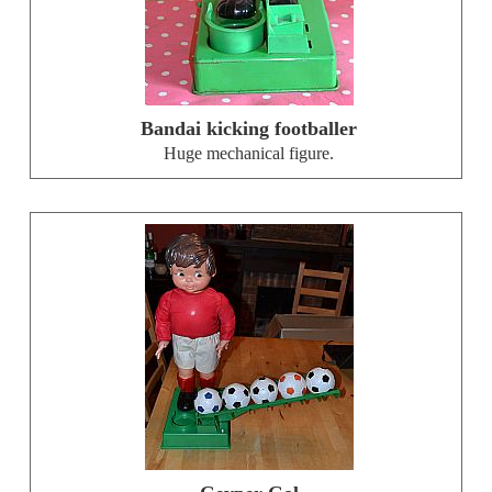
Bandai kicking footballer
Huge mechanical figure.