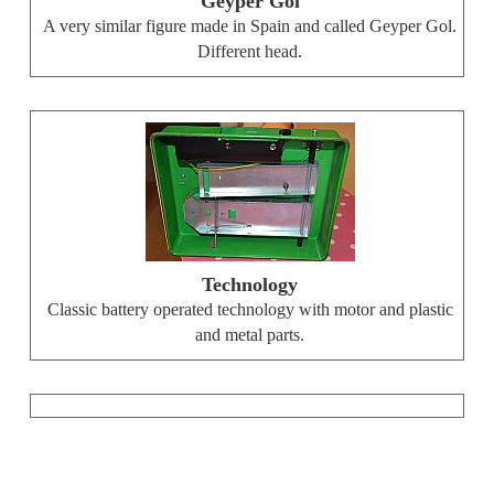
Geyper Gol
A very similar figure made in Spain and called Geyper Gol.
Different head.
Technology
Classic battery operated technology with motor and plastic
and metal parts.