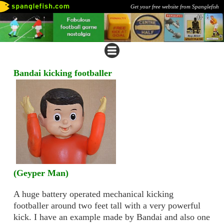
Get your free website from Spanglefish
Bandai kicking footballer
(Geyper Man)
A huge battery operated mechanical kicking
footballer around two feet tall with a very powerful
kick. I have an example made by Bandai and also one