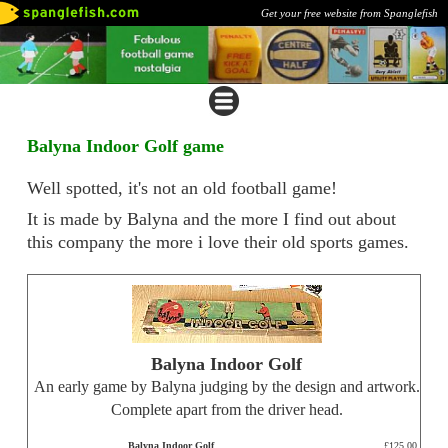
Get your free website from Spanglefish
Balyna Indoor Golf game
Well spotted, it's not an old football game!
It is made by Balyna and the more I find out about
this company the more i love their old sports games.
Balyna Indoor Golf
An early game by Balyna judging by the design and artwork.
Complete apart from the driver head.
Balyna Indoor Golf
£125.00