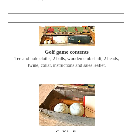
Golf game contents
Tee and hole cloths, 2 balls, wooden club shaft, 2 heads,
twine, collar, instructions and sales leaflet.