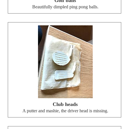
Golf balls
Beautifully dimpled ping pong balls.
Club heads
A putter and mashie, the driver head is missing.