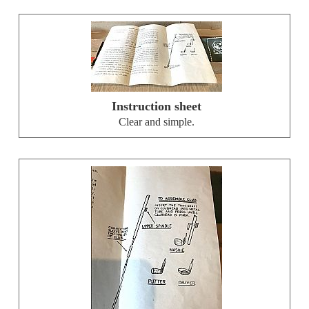
Instruction sheet
Clear and simple.