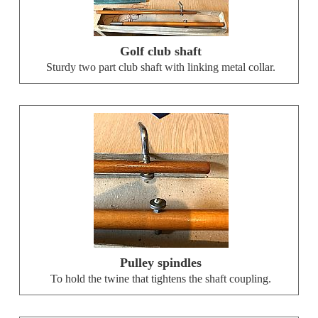
Golf club shaft
Sturdy two part club shaft with linking metal collar.
Pulley spindles
To hold the twine that tightens the shaft coupling.