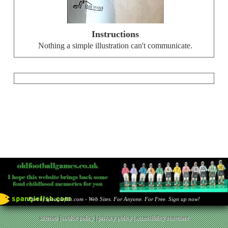
Instructions
Nothing a simple illustration can't communicate.
Part of spanglefish.com - Web Sites. For Anyone. For Free. Sign up now!
sitemap
|
cookie policy
|
privacy policy |
accessibility statement