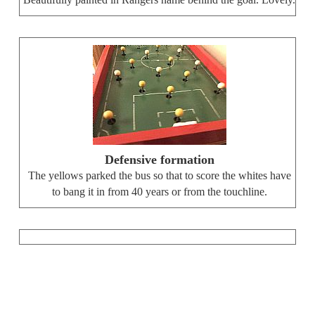
Beautifully painted in Rangers name behind the goal. Lovely.
Defensive formation
The yellows parked the bus so that to score the whites have
to bang it in from 40 years or from the touchline.