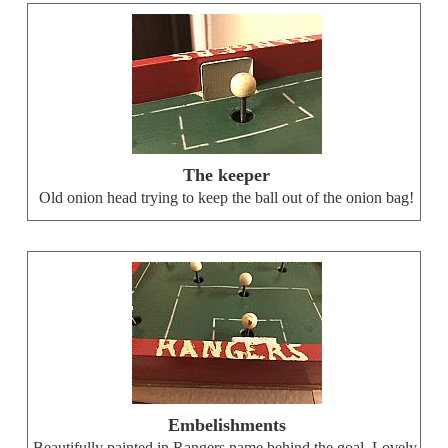
The keeper
Old onion head trying to keep the ball out of the onion bag!
Embelishments