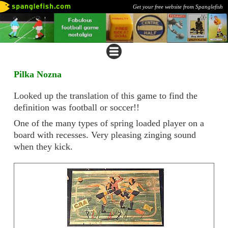
Get your free website from Spanglefish
Pilka Nozna
Looked up the translation of this game to find the
definition was football or soccer!!
One of the many types of spring loaded player on a
board with recesses. Very pleasing zinging sound
when they kick.