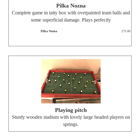
Pilka Nozna
Complete game in tatty box with overpainted team balls and
some superficial damage. Plays perfectly
Pilka Nozna
£75.00
Playing pitch
Sturdy wooden stadium with lovely large headed players on
springs.