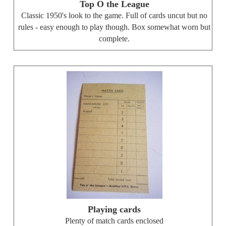
Top O the League
Classic 1950's look to the game. Full of cards uncut but no
rules - easy enough to play though. Box somewhat worn but
complete.
Playing cards
Plenty of match cards enclosed