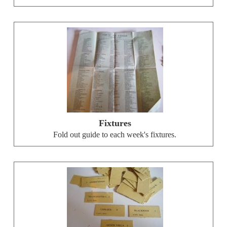
Fixtures
Fold out guide to each week's fixtures.