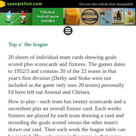
Get your free website from Spanglefish
Top o' the league
20 sheets of individual team cards showing goals
scored plus scorecards and fixtures. The games dates
to 1952/3 and contains 20 of the 22 teams in that
year's first division (Derby and Stoke were not
included as the game only uses 20 teams) personally
I'd have left out Arsenal and Chelsea.
How to play - each team has twenty scorecards and a
socresheet plus an overall fixture card. Each weeks
fixtures are played by each team drawing a card and
recording the goals scored versus the other team's
drawn out card. Then each week the league table can