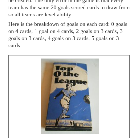
be created. The only error in the game is that every
team has the same 20 goals scored cards to draw from
so all teams are level ability.
Here is the breakdown of goals on each card: 0 goals
on 4 cards, 1 goal on 4 cards, 2 goals on 3 cards, 3
goals on 3 cards, 4 goals on 3 cards, 5 goals on 3
cards