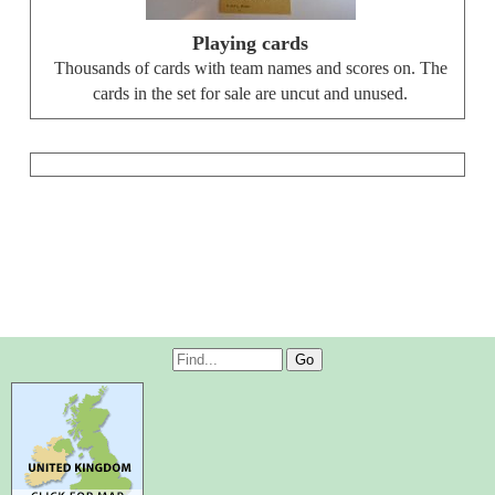
Playing cards
Thousands of cards with team names and scores on. The
cards in the set for sale are uncut and unused.